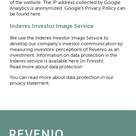
of the website. The IP address collected by Google
Analytics is anonymized. Google’s Privacy Policy can
be found here.
Inderes Investor Image Service
We use the Inderes Investor Image Service to
develop our company’s investor communication by
measuring investors’ perceptions of Revenio as an
investment. Information on data protection in the
Inderes service is available here (in Finnish).
Read more about data protection
You can read more about data protection in our
privacy statement.