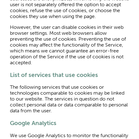
user is not separately offered the option to accept
cookies, refuse the use of cookies, or choose the
cookies they use when using the page.
However, the user can disable cookies in their web
browser settings. Most web browsers allow
preventing the use of cookies. Preventing the use of
cookies may affect the functionality of the Service,
which means we cannot guarantee an error-free
operation of the Service if the use of cookies is not
accepted.
List of services that use cookies
The following services that use cookies or
technologies comparable to cookies may be linked
to our website. The services in question do not
collect personal data or data comparable to personal
data from the user.
Google Analytics
We use Google Analytics to monitor the functionality