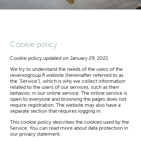
Cookie policy
Cookie policy updated on January 29, 2021
We try to understand the needs of the users of the
reveniogroup.fi website (hereinafter referred to as
the “Service”), which is why we collect information
related to the users of our services, such as their
behavior, in our online service. The online service is
open to everyone and browsing the pages does not
require registration. The website may also have a
separate section that requires logging in.
This cookie policy describes the cookies used by the
Service. You can read more about data protection in
our privacy statement.