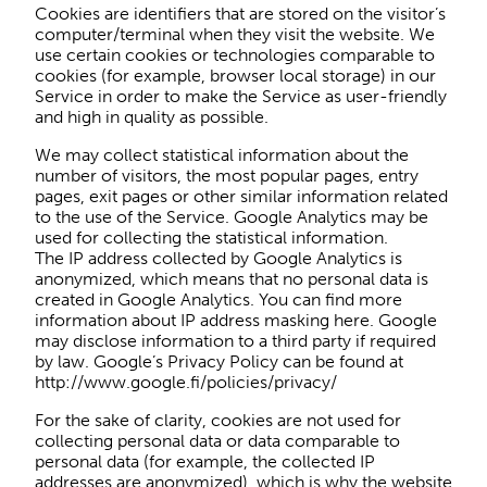
Cookies are identifiers that are stored on the visitor’s
computer/terminal when they visit the website. We
use certain cookies or technologies comparable to
cookies (for example, browser local storage) in our
Service in order to make the Service as user-friendly
and high in quality as possible.
We may collect statistical information about the
number of visitors, the most popular pages, entry
pages, exit pages or other similar information related
to the use of the Service. Google Analytics may be
used for collecting the statistical information.
The IP address collected by Google Analytics is
anonymized, which means that no personal data is
created in Google Analytics. You can find more
information about IP address masking here. Google
may disclose information to a third party if required
by law. Google’s Privacy Policy can be found at
http://www.google.fi/policies/privacy/
For the sake of clarity, cookies are not used for
collecting personal data or data comparable to
personal data (for example, the collected IP
addresses are anonymized), which is why the website