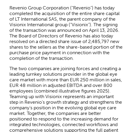
Revenio Group Corporation (“Revenio”) has today
completed the acquisition of the entire share capital
of LT International SAS, the parent company of the
Visionix International group (“Visionix”). The signing
of the transaction was announced on April 13, 2026.
The Board of Directors of Revenio has also today
resolved on a directed share issue of 2,485,797 new
shares to the sellers as the share-based portion of the
purchase price payment in connection with the
completion of the transaction.
The two companies are joining forces and creating a
leading turnkey solutions provider in the global eye
care market with more than EUR 250 million in sales,
EUR 48 million in adjusted EBITDA and over 800
employees (combined illustrative figures 2025).
Teaming up with Visionix represents an important
step in Revenio’s growth strategy and strengthens the
company’s position in the evolving global eye care
market. Together, the companies are better
positioned to respond to the increasing demand for
integrated technologies, connected workflows and
comprehensive solutions supporting the full patient