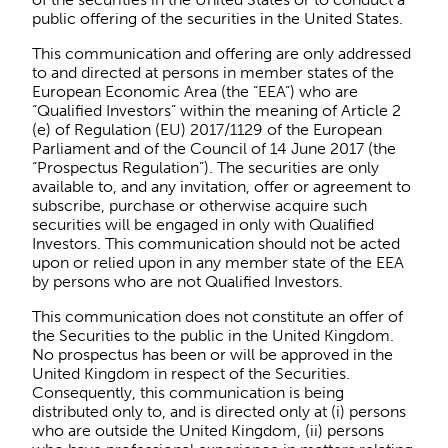
public offering of the securities in the United States.
This communication and offering are only addressed
to and directed at persons in member states of the
European Economic Area (the “EEA”) who are
“Qualified Investors” within the meaning of Article 2
(e) of Regulation (EU) 2017/1129 of the European
Parliament and of the Council of 14 June 2017 (the
“Prospectus Regulation”). The securities are only
available to, and any invitation, offer or agreement to
subscribe, purchase or otherwise acquire such
securities will be engaged in only with Qualified
Investors. This communication should not be acted
upon or relied upon in any member state of the EEA
by persons who are not Qualified Investors.
This communication does not constitute an offer of
the Securities to the public in the United Kingdom.
No prospectus has been or will be approved in the
United Kingdom in respect of the Securities.
Consequently, this communication is being
distributed only to, and is directed only at (i) persons
who are outside the United Kingdom, (ii) persons