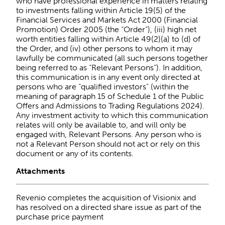
who have professional experience in matters relating
to investments falling within Article 19(5) of the
Financial Services and Markets Act 2000 (Financial
Promotion) Order 2005 (the “Order”), (iii) high net
worth entities falling within Article 49(2)(a) to (d) of
the Order, and (iv) other persons to whom it may
lawfully be communicated (all such persons together
being referred to as “Relevant Persons”). In addition,
this communication is in any event only directed at
persons who are “qualified investors” (within the
meaning of paragraph 15 of Schedule 1 of the Public
Offers and Admissions to Trading Regulations 2024).
Any investment activity to which this communication
relates will only be available to, and will only be
engaged with, Relevant Persons. Any person who is
not a Relevant Person should not act or rely on this
document or any of its contents.
Attachments
Revenio completes the acquisition of Visionix and
has resolved on a directed share issue as part of the
purchase price payment