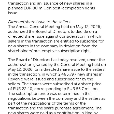
transaction and an issuance of new shares in a
planned EUR 80 million post-completion rights
issue.
Directed share issue to the sellers:
The Annual General Meeting held on May 12, 2026,
authorized the Board of Directors to decide on a
directed share issue against consideration in which
sellers in the transaction are entitled to subscribe for
new shares in the company in deviation from the
shareholders’ pre-emptive subscription right.
The Board of Directors has today resolved, under the
authorization granted by the General Meeting held on
May 12, 2026, on a directed share issue to the sellers
in the transaction, in which 2,485,797 new shares in
Revenio were issued and subscribed for by the
sellers. The shares were subscribed at a share price
of EUR 22.40, corresponding to EUR 55.7 million.
The subscription price was determined in the
negotiations between the company and the sellers as
part of the negotiations of the terms of the
transaction and the share purchase agreement. The
new shares were paid as a contribution in kind by