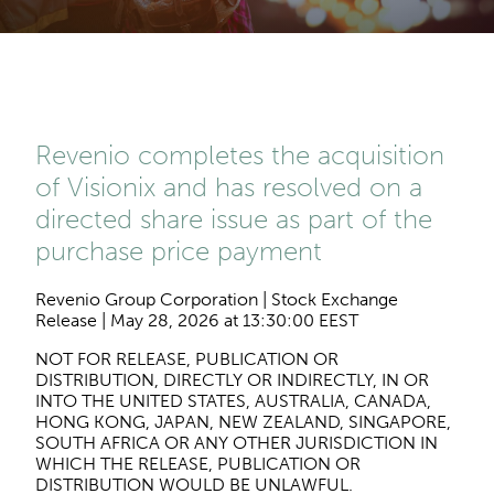
Revenio completes the acquisition
of Visionix and has resolved on a
directed share issue as part of the
purchase price payment
Revenio Group Corporation | Stock Exchange
Release | May 28, 2026 at 13:30:00 EEST
NOT FOR RELEASE, PUBLICATION OR
DISTRIBUTION, DIRECTLY OR INDIRECTLY, IN OR
INTO THE UNITED STATES, AUSTRALIA, CANADA,
HONG KONG, JAPAN, NEW ZEALAND, SINGAPORE,
SOUTH AFRICA OR ANY OTHER JURISDICTION IN
WHICH THE RELEASE, PUBLICATION OR
DISTRIBUTION WOULD BE UNLAWFUL.