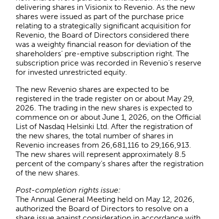
delivering shares in Visionix to Revenio. As the new
shares were issued as part of the purchase price
relating to a strategically significant acquisition for
Revenio, the Board of Directors considered there
was a weighty financial reason for deviation of the
shareholders’ pre-emptive subscription right. The
subscription price was recorded in Revenio’s reserve
for invested unrestricted equity.
The new Revenio shares are expected to be
registered in the trade register on or about May 29,
2026. The trading in the new shares is expected to
commence on or about June 1, 2026, on the Official
List of Nasdaq Helsinki Ltd. After the registration of
the new shares, the total number of shares in
Revenio increases from 26,681,116 to 29,166,913.
The new shares will represent approximately 8.5
percent of the company’s shares after the registration
of the new shares.
Post-completion rights issue:
The Annual General Meeting held on May 12, 2026,
authorized the Board of Directors to resolve on a
share issue against consideration in accordance with