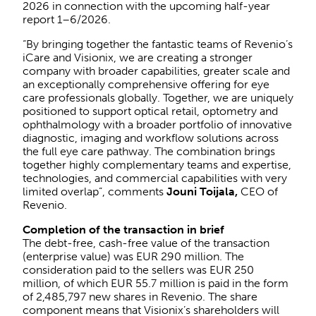
2026 in connection with the upcoming half-year
report 1–6/2026.
“By bringing together the fantastic teams of Revenio’s
iCare and Visionix, we are creating a stronger
company with broader capabilities, greater scale and
an exceptionally comprehensive offering for eye
care professionals globally. Together, we are uniquely
positioned to support optical retail, optometry and
ophthalmology with a broader portfolio of innovative
diagnostic, imaging and workflow solutions across
the full eye care pathway. The combination brings
together highly complementary teams and expertise,
technologies, and commercial capabilities with very
limited overlap”, comments
Jouni Toijala,
CEO of
Revenio.
Completion of the transaction in brief
The debt-free, cash-free value of the transaction
(enterprise value) was EUR 290 million. The
consideration paid to the sellers was EUR 250
million, of which EUR 55.7 million is paid in the form
of 2,485,797 new shares in Revenio. The share
component means that Visionix’s shareholders will