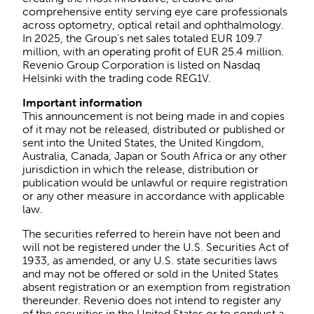
comprehensive entity serving eye care professionals
across optometry, optical retail and ophthalmology.
In 2025, the Group’s net sales totaled EUR 109.7
million, with an operating profit of EUR 25.4 million.
Revenio Group Corporation is listed on Nasdaq
Helsinki with the trading code REG1V.
Important information
This announcement is not being made in and copies
of it may not be released, distributed or published or
sent into the United States, the United Kingdom,
Australia, Canada, Japan or South Africa or any other
jurisdiction in which the release, distribution or
publication would be unlawful or require registration
or any other measure in accordance with applicable
law.
The securities referred to herein have not been and
will not be registered under the U.S. Securities Act of
1933, as amended, or any U.S. state securities laws
and may not be offered or sold in the United States
absent registration or an exemption from registration
thereunder. Revenio does not intend to register any
of the securities in the United States or to conduct a