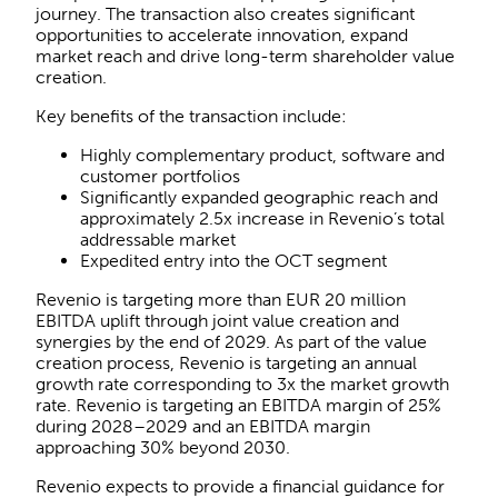
journey. The transaction also creates significant
opportunities to accelerate innovation, expand
market reach and drive long-term shareholder value
creation.
Key benefits of the transaction include:
Highly complementary product, software and
customer portfolios
Significantly expanded geographic reach and
approximately 2.5x increase in Revenio’s total
addressable market
Expedited entry into the OCT segment
Revenio is targeting more than EUR 20 million
EBITDA uplift through joint value creation and
synergies by the end of 2029. As part of the value
creation process, Revenio is targeting an annual
growth rate corresponding to 3x the market growth
rate. Revenio is targeting an EBITDA margin of 25%
during 2028–2029 and an EBITDA margin
approaching 30% beyond 2030.
Revenio expects to provide a financial guidance for