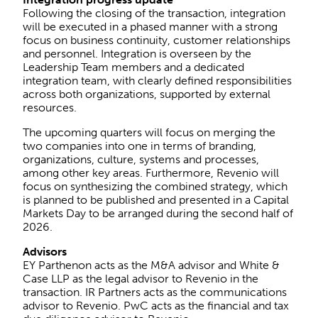
Following the closing of the transaction, integration
will be executed in a phased manner with a strong
focus on business continuity, customer relationships
and personnel. Integration is overseen by the
Leadership Team members and a dedicated
integration team, with clearly defined responsibilities
across both organizations, supported by external
resources.
The upcoming quarters will focus on merging the
two companies into one in terms of branding,
organizations, culture, systems and processes,
among other key areas. Furthermore, Revenio will
focus on synthesizing the combined strategy, which
is planned to be published and presented in a Capital
Markets Day to be arranged during the second half of
2026.
Advisors
EY Parthenon acts as the M&A advisor and White &
Case LLP as the legal advisor to Revenio in the
transaction. IR Partners acts as the communications
advisor to Revenio. PwC acts as the financial and tax