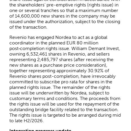
the shareholders’ pre-emptive rights (rights issue) in
one or several tranches so that a maximum number
of 14,600,000 new shares in the company may be
issued under the authorization, subject to the closing
of the transaction.
Revenio has engaged Nordea to act as a global
coordinator in the planned EUR 80 million
post‑completion rights issue. William Demant Invest,
owning 6,532,461 shares in Revenio, and sellers
representing 2,485,797 shares (after receiving the
new shares as a purchase price consideration),
together representing approximately 30.92% of
Revenio shares post-completion, have irrevocably
committed to subscribe pro rata for shares in the
planned rights issue. The remainder of the rights
issue will be underwritten by Nordea, subject to
customary terms and conditions. The proceeds from
the rights issue will be used for the repayment of the
outstanding bridge facility related to the transaction.
The rights issue is targeted to be arranged during mid
to late H2/2026.
Integration progress update