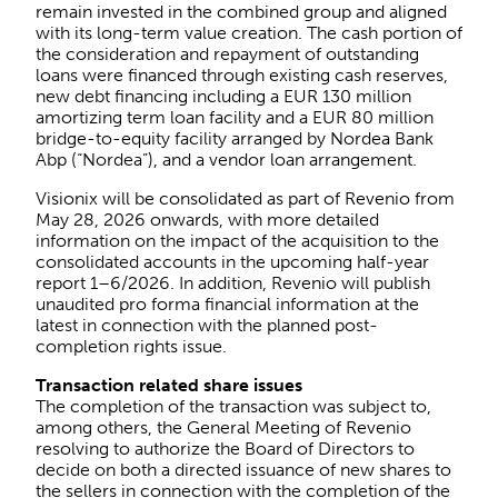
remain invested in the combined group and aligned
with its long-term value creation. The cash portion of
the consideration and repayment of outstanding
loans were financed through existing cash reserves,
new debt financing including a EUR 130 million
amortizing term loan facility and a EUR 80 million
bridge-to-equity facility arranged by Nordea Bank
Abp (“Nordea”), and a vendor loan arrangement.
Visionix will be consolidated as part of Revenio from
May 28, 2026 onwards, with more detailed
information on the impact of the acquisition to the
consolidated accounts in the upcoming half-year
report 1–6/2026. In addition, Revenio will publish
unaudited pro forma financial information at the
latest in connection with the planned post-
completion rights issue.
Transaction related share issues
The completion of the transaction was subject to,
among others, the General Meeting of Revenio
resolving to authorize the Board of Directors to
decide on both a directed issuance of new shares to
the sellers in connection with the completion of the