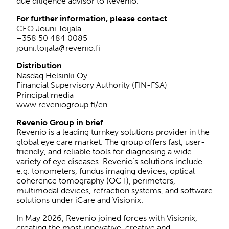
due diligence advisor to Revenio.
For further information, please contact
CEO Jouni Toijala
+358 50 484 0085
jouni.toijala@revenio.fi
Distribution
Nasdaq Helsinki Oy
Financial Supervisory Authority (FIN-FSA)
Principal media
www.reveniogroup.fi/en
Revenio Group in brief
Revenio is a leading turnkey solutions provider in the
global eye care market. The group offers fast, user-
friendly, and reliable tools for diagnosing a wide
variety of eye diseases. Revenio’s solutions include
e.g. tonometers, fundus imaging devices, optical
coherence tomography (OCT), perimeters,
multimodal devices, refraction systems, and software
solutions under iCare and Visionix.
In May 2026, Revenio joined forces with Visionix,
creating the most innovative, creative and