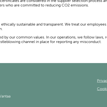
rtificates are considered in the supplier selection process and
viders who are committed to reducing CO2 emissions.
e ethically sustainable and transparent. We treat our employees 
n.
ded by our common values. In our operations, we follow laws, 
stleblowing channel in place for reporting any misconduct.
Priva
Cooki
Vantaa