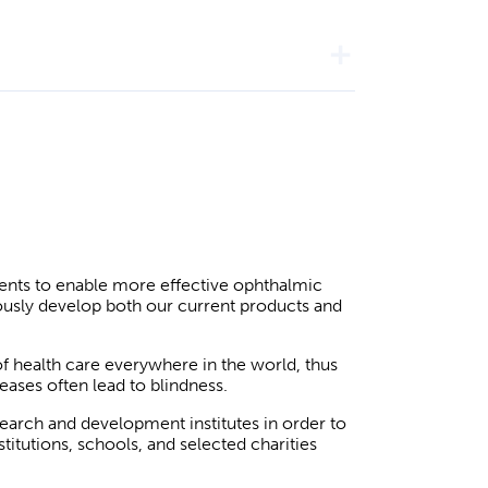
add
ients to enable more effective ophthalmic
ously develop both our current products and
of health care everywhere in the world, thus
seases often lead to blindness.
search and development institutes in order to
itutions, schools, and selected charities