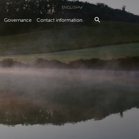
ENGLISH
Governance
Contact information