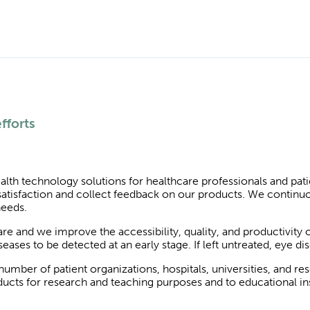
fforts
alth technology solutions for healthcare professionals and pat
atisfaction and collect feedback on our products. We continu
needs.
e and we improve the accessibility, quality, and productivity 
ases to be detected at an early stage. If left untreated, eye di
umber of patient organizations, hospitals, universities, and re
cts for research and teaching purposes and to educational inst