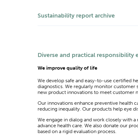
Sustainability report archive
Diverse and practical responsibility e
We improve quality of life
We develop safe and easy-to-use certified he
diagnostics. We regularly monitor customer s
new product innovations to meet customer 
Our innovations enhance preventive health car
reducing inequality. Our products help eye dise
We engage in dialog and work closely with a n
advance health care. We also donate our produ
based on a rigid evaluation process.