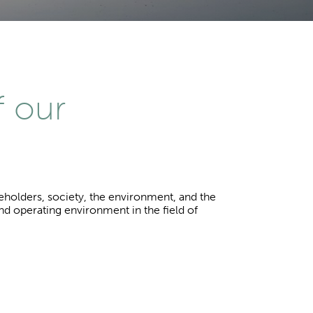
f our
keholders, society, the environment, and the
and operating environment in the field of