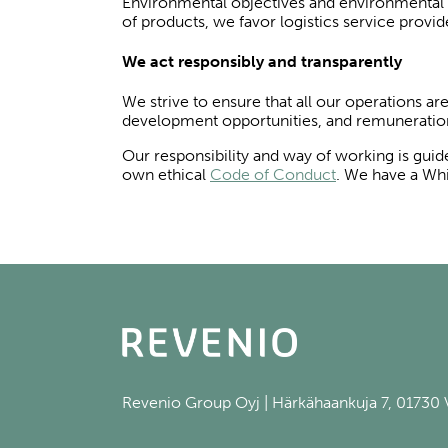
Environmental objectives and environmental ce
of products, we favor logistics service pro
We act responsibly and transparently
We strive to ensure that all our operations ar
development opportunities, and remuneratio
Our responsibility and way of working is gui
own ethical
Code of Conduct
. We have a Whi
Revenio Group Oyj | Härkähaankuja 7, 01730 