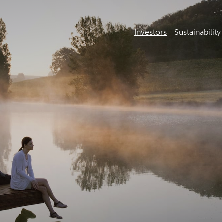
Investors
Sustainability