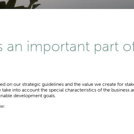
is an important part o
sed on our strategic guidelines and the value we create for sta
 take into account the special characteristics of the business 
ainable development goals.
ow: