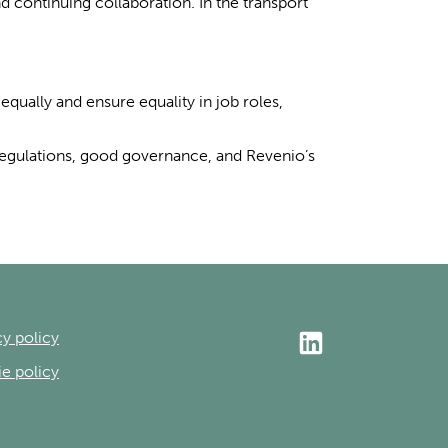
 continuing collaboration. In the transport
equally and ensure equality in job roles,
regulations, good governance, and Revenio’s
cy policy
e policy