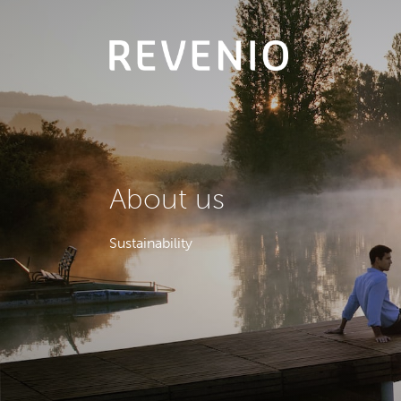
About
us
Sustainability