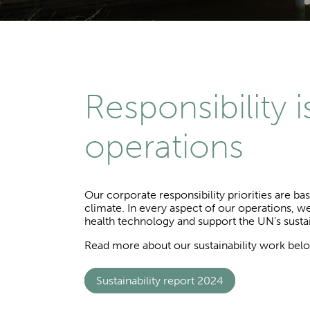
Responsibility 
operations
Our corporate responsibility priorities are ba
climate. In every aspect of our operations, we
health technology and support the UN’s sust
Read more about our sustainability work bel
Sustainability report 2024