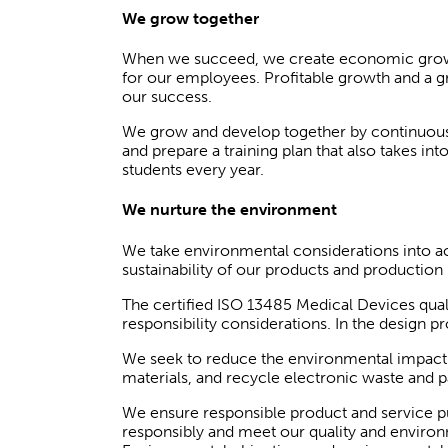
We grow together
When we succeed, we create economic growth 
for our employees. Profitable growth and a g
our success.
We grow and develop together by continuously
and prepare a training plan that also takes in
students every year.
We nurture the environment
We take environmental considerations into ac
sustainability of our products and productio
The certified ISO 13485 Medical Devices qua
responsibility considerations. In the design
We seek to reduce the environmental impact 
materials, and recycle electronic waste and p
We ensure responsible product and service pu
responsibly and meet our quality and environm