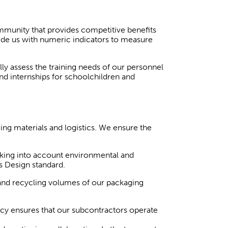
mmunity that provides competitive benefits
vide us with numeric indicators to measure
y assess the training needs of our personnel
and internships for schoolchildren and
ng materials and logistics. We ensure the
king into account environmental and
s Design standard.
and recycling volumes of our packaging
icy ensures that our subcontractors operate