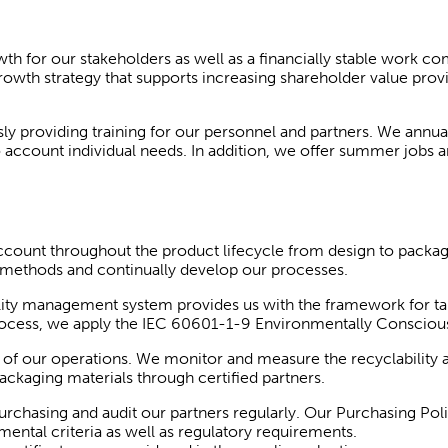
for our stakeholders as well as a financially stable work co
rowth strategy that supports increasing shareholder value pro
 providing training for our personnel and partners. We annuall
to account individual needs. In addition, we offer summer jobs 
count throughout the product lifecycle from design to packagi
n methods and continually develop our processes.
lity management system provides us with the framework for ta
 process, we apply the IEC 60601-1-9 Environmentally Consciou
of our operations. We monitor and measure the recyclability 
ackaging materials through certified partners.
rchasing and audit our partners regularly. Our Purchasing Pol
ental criteria as well as regulatory requirements.