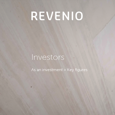
Investors
As an investment > Key figures