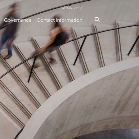
ENGLISH
Governance
Contact information