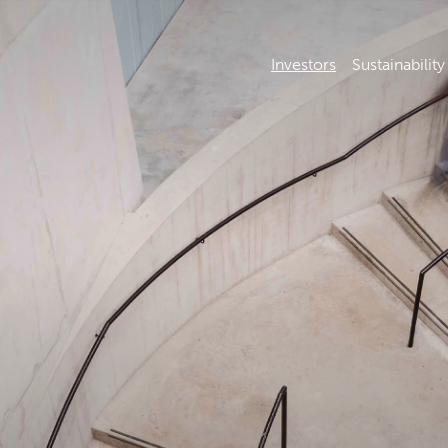
Investors
Sustainability