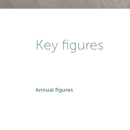
Key figures
Annual figures